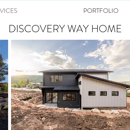
VICES
PORTFOLIO
DISCOVERY WAY HOME