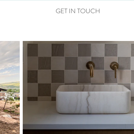
GET IN TOUCH