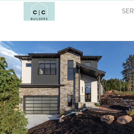
HOME
SER