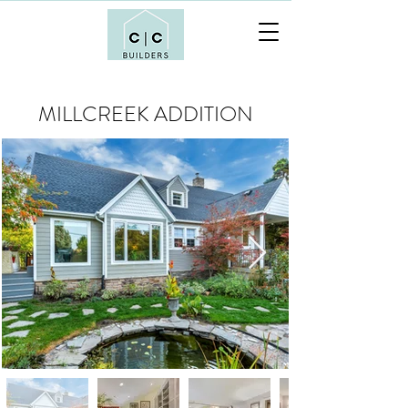
MILLCREEK ADDITION