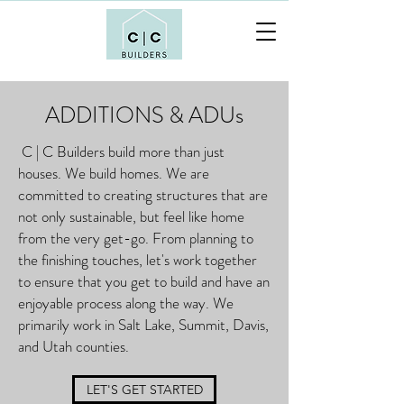
ADDITIONS & ADUs
C | C Builders build more than just
houses. We build homes. We are
committed to creating structures that are
not only sustainable, but feel like home
from the very get-go. From planning to
the finishing touches, let's work together
to ensure that you get to build and have an
enjoyable process along the way. We
primarily work in Salt Lake, Summit, Davis,
and Utah counties.
LET'S GET STARTED