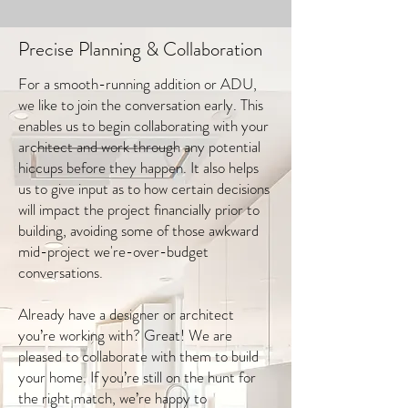
Precise Planning & Collaboration
For a smooth-running addition or ADU,
we like to join the conversation early. This
enables us to begin collaborating with your
architect and work through any potential
hiccups before they happen. It also helps
us to give input as to how certain decisions
will impact the project financially prior to
building, avoiding some of those awkward
mid-project we're-over-budget
conversations.
Already have a designer or architect
you’re working with? Great! We are
pleased to collaborate with them to build
your home. If you’re still on the hunt for
the right match, we’re happy to