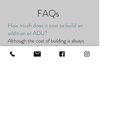
FAQs
How much does it cost to build an
addition or ADU?
Although the cost of building is always
changing, the factors influencing those
costs remain the same.
These factors include:
Site
Location
Design
Building
Current real estate trends
Permits, fees, and other pre-construction
costs
Additions and ADUs can range anywhere
from about $200-$700 per square foot.