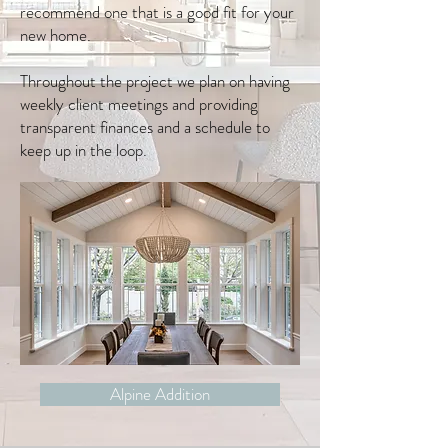
recommend one that is a good fit for your
new home.
Throughout the project we plan on having
weekly client meetings and providing
transparent finances and a schedule to
keep up in the loop.
Alpine Addition